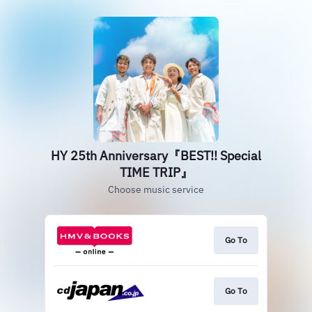
HY 25th Anniversary『BEST!! Special
TIME TRIP』
Choose music service
Go To
Go To