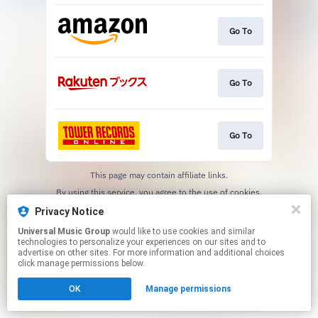
Go To
Go To
Go To
This page may contain affiliate links.
By using this service, you agree to the use of cookies.
Click here
to manage your permissions.
Privacy Notice
Universal Music Group
would like to use cookies and similar
technologies to personalize your experiences on our sites and to
advertise on other sites. For more information and additional choices
click manage permissions below.
OK
Manage permissions