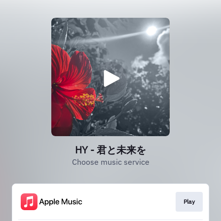
HY - 君と未来を
Choose music service
Play