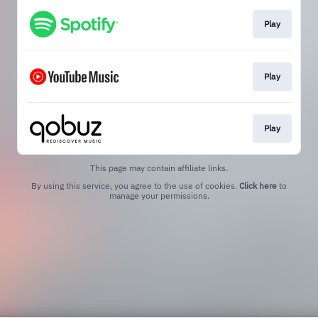
Play
Play
Play
This page may contain affiliate links.
By using this service, you agree to the use of cookies.
Click here
to
manage your permissions.